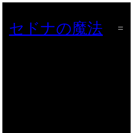
内
容
セドナの魔法
を
ス
キ
ッ
プ