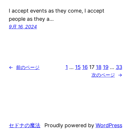
I accept events as they come, I accept
people as they a…
9月 16, 2024
1
…
15
16
17
18
19
…
33
←
前のページ
次のページ
→
セドナの魔法
Proudly powered by
WordPress