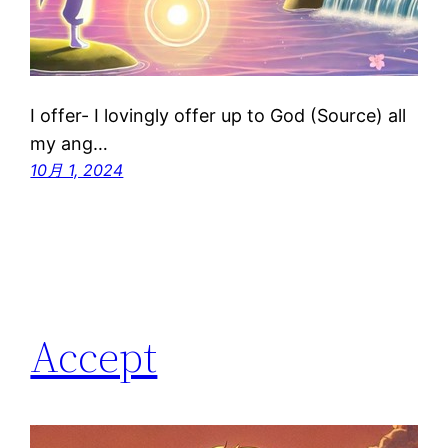
I offer- I lovingly offer up to God (Source) all
my ang…
10月 1, 2024
Accept