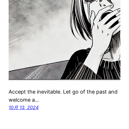
Accept the inevitable. Let go of the past and
welcome a…
10月 13, 2024