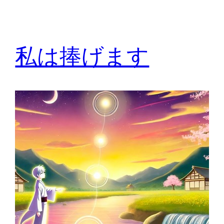
私は捧げます