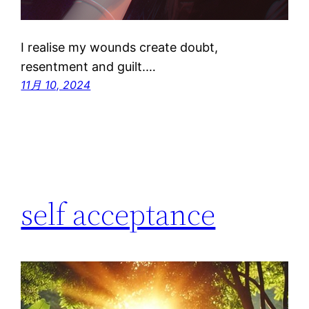
I realise my wounds create doubt,
resentment and guilt.…
11月 10, 2024
self acceptance