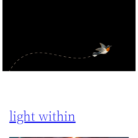
light within