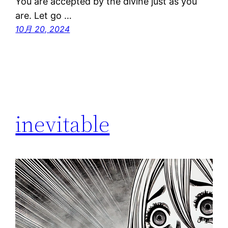
You are accepted by the divine just as you
are. Let go …
10月 20, 2024
inevitable